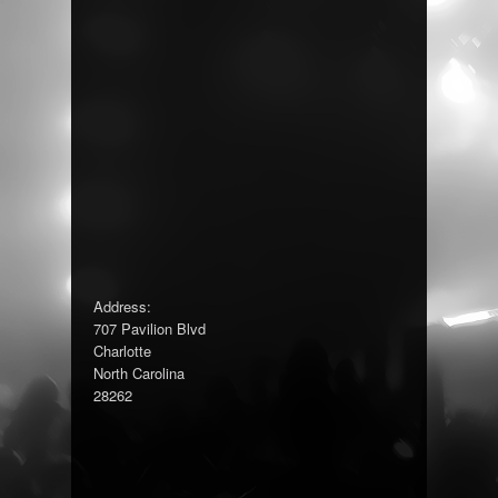
Address:
707 Pavilion Blvd
Charlotte
North Carolina
28262