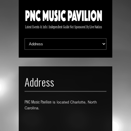
Address
PNC Music Pavilion
is located Charlotte, North
Carolina.