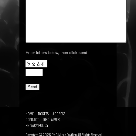
Enter letters below, then click send
HOME
TICKETS
ADDRESS
CONTACT
DISCLAIMER
PRIVACY POLICY
Copyright ©
2026
PNC Music Pavilion
All Rights Reserved.