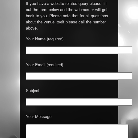
If you have a website related query please fill
out the form below and the webmaster will get
back to you. Please note that for all questions
about the venue itself please call the number
above.
Your Name (required)
Your Email (required)
Subject
Your Message