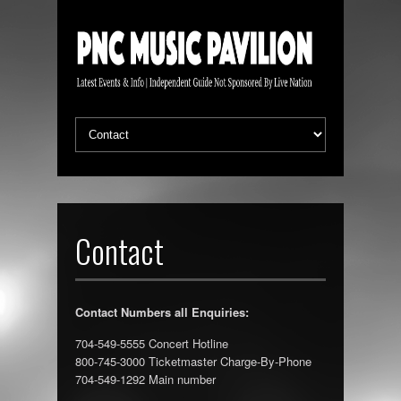
Contact
Contact Numbers all Enquiries:
704-549-5555 Concert Hotline
800-745-3000 Ticketmaster Charge-By-Phone
704-549-1292 Main number