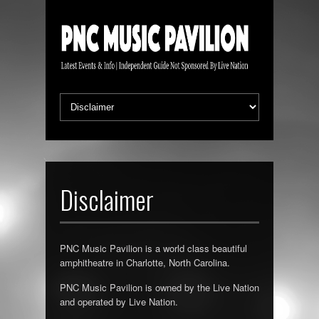
Disclaimer
PNC Music Pavilion is a world class beautiful
amphitheatre in Charlotte, North Carolina.
PNC Music Pavilion is owned by the Live Nation
and operated by Live Nation.