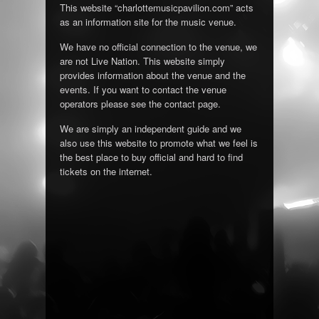
This website “charlottemusicpavilion.com” acts
as an information site for the music venue.
We have no official connection to the venue, we
are not Live Nation. This website simply
provides information about the venue and the
events. If you want to contact the venue
operators please see the contact page.
We are simply an independent guide and we
also use this website to promote what we feel is
the best place to buy official and hard to find
tickets on the internet.