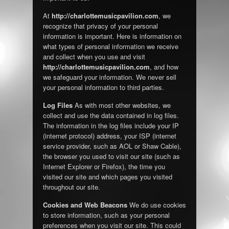
At
http://charlottemusicpavilion.com
, we
recognize that privacy of your personal
information is important. Here is information on
what types of personal information we receive
and collect when you use and visit
http://charlottemusicpavilion.com
, and how
we safeguard your information. We never sell
your personal information to third parties.
Log Files
As with most other websites, we
collect and use the data contained in log files.
The information in the log files include your IP
(internet protocol) address, your ISP (internet
service provider, such as AOL or Shaw Cable),
the browser you used to visit our site (such as
Internet Explorer or Firefox), the time you
visited our site and which pages you visited
throughout our site.
Cookies and Web Beacons
We do use cookies
to store information, such as your personal
preferences when you visit our site. This could