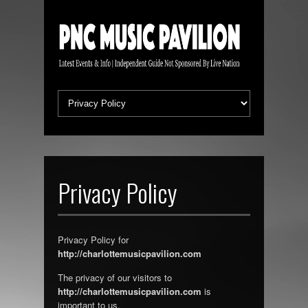
Privacy Policy
Privacy Policy for
http://charlottemusicpavilion.com
The privacy of our visitors to
http://charlottemusicpavilion.com
is
important to us.