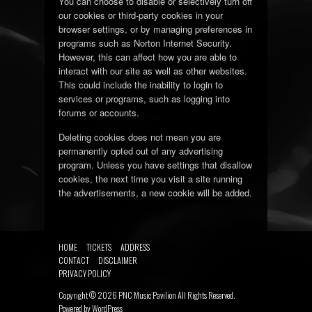
You can choose to disable or selectively turn off
our cookies or third-party cookies in your
browser settings, or by managing preferences in
programs such as Norton Internet Security.
However, this can affect how you are able to
interact with our site as well as other websites.
This could include the inability to login to
services or programs, such as logging into
forums or accounts.
Deleting cookies does not mean you are
permanently opted out of any advertising
program. Unless you have settings that disallow
cookies, the next time you visit a site running
the advertisements, a new cookie will be added.
HOME
TICKETS
ADDRESS
CONTACT
DISCLAIMER
PRIVACY POLICY
Copyright ©
2026
PNC Music Pavilion
All Rights Reserved.
Powered by
WordPress