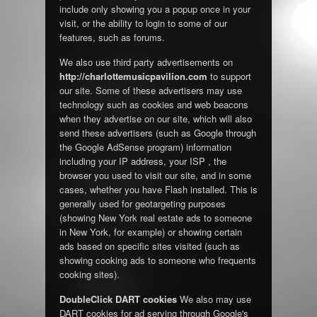
include only showing you a popup once in your
visit, or the ability to login to some of our
features, such as forums.
We also use third party advertisements on
http://charlottemusicpavilion.com
to support
our site. Some of these advertisers may use
technology such as cookies and web beacons
when they advertise on our site, which will also
send these advertisers (such as Google through
the Google AdSense program) information
including your IP address, your ISP , the
browser you used to visit our site, and in some
cases, whether you have Flash installed. This is
generally used for geotargeting purposes
(showing New York real estate ads to someone
in New York, for example) or showing certain
ads based on specific sites visited (such as
showing cooking ads to someone who frequents
cooking sites).
DoubleClick DART cookies
We also may use
DART cookies for ad serving through Google's