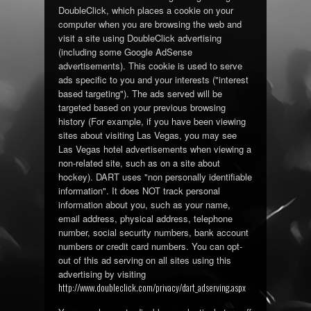
DoubleClick, which places a cookie on your
computer when you are browsing the web and
visit a site using DoubleClick advertising
(including some Google AdSense
advertisements). This cookie is used to serve
ads specific to you and your interests ("interest
based targeting"). The ads served will be
targeted based on your previous browsing
history (For example, if you have been viewing
sites about visiting Las Vegas, you may see
Las Vegas hotel advertisements when viewing a
non-related site, such as on a site about
hockey). DART uses "non personally identifiable
information". It does NOT track personal
information about you, such as your name,
email address, physical address, telephone
number, social security numbers, bank account
numbers or credit card numbers. You can opt-
out of this ad serving on all sites using this
advertising by visiting
http://www.doubleclick.com/privacy/dart_adserving.aspx