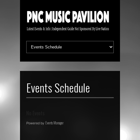
Events Schedule
No Events
Powered by
Events Manager