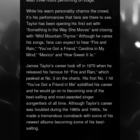
While his warm personality charms the crowd,
it’s his performances that fans are there to see.
Taylor has been opening his first set with
“Something in the Way She Moves” and closing
with “Wild Mountain Thyme.” Although he varies
his songs, fans can expect to hear “Fire and
Rain,” “You’ve Got a Friend,” Carolina in My
Mind,” “Mexico” and “How Sweet It Is.”
James Taylor’s career took off in 1970 when he
released his famous hit “Fire and Rain,” which
peaked at No. 3 on the charts. His first No. 1 hit
“You’ve Got a Friend in Me” solidified his career
and he would go on to becoming one of the
best-selling and most-awarded singer-
songwriters of all time. Although Taylor’s career
was troubled during the 1980s and 1990s, he
made a tremendous comeback with some of his
newest albums becoming some of his best-
selling.