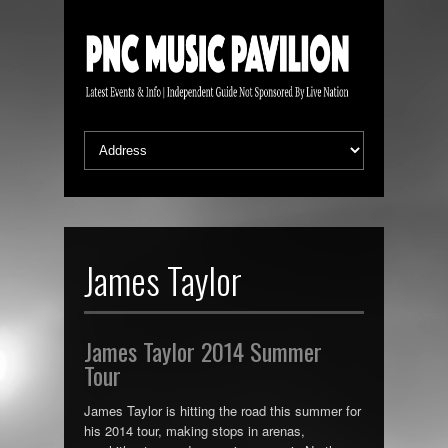
James Taylor
James Taylor 2014 Summer
Tour
James Taylor is hitting the road this summer for
his 2014 tour, making stops in arenas,