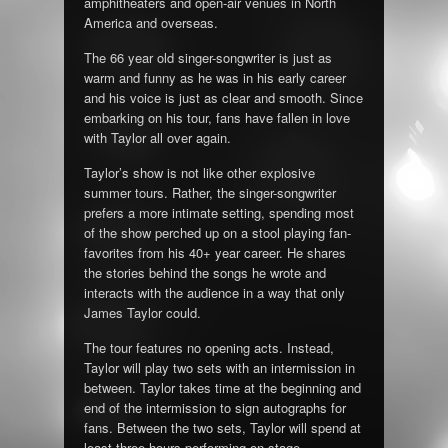
amphitheaters and open-air venues in North
America and overseas.
The 66 year old singer-songwriter is just as
warm and funny as he was in his early career
and his voice is just as clear and smooth. Since
embarking on his tour, fans have fallen in love
with Taylor all over again.
Taylor’s show is not like other explosive
summer tours. Rather, the singer-songwriter
prefers a more intimate setting, spending most
of the show perched up on a stool playing fan-
favorites from his 40+ year career. He shares
the stories behind the songs he wrote and
interacts with the audience in a way that only
James Taylor could.
The tour features no opening acts. Instead,
Taylor will play two sets with an intermission in
between. Taylor takes time at the beginning and
end of the intermission to sign autographs for
fans. Between the two sets, Taylor will spend at
least three hours performing on stage.