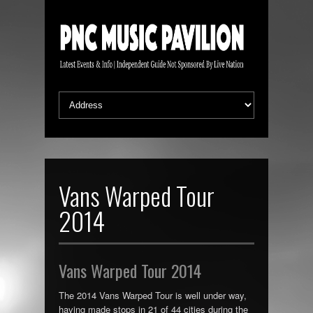
Vans Warped Tour
2014
Vans Warped Tour 2014
The 2014 Vans Warped Tour is well under way,
having made stops in 21 of 44 cities during the