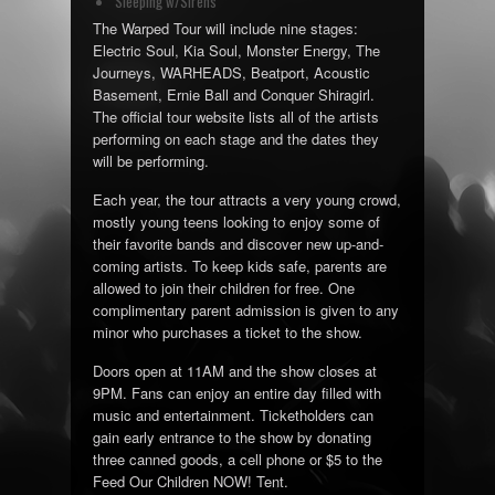
Sleeping w/Sirens
The Warped Tour will include nine stages:
Electric Soul, Kia Soul, Monster Energy, The
Journeys, WARHEADS, Beatport, Acoustic
Basement, Ernie Ball and Conquer Shiragirl.
The official tour website lists all of the artists
performing on each stage and the dates they
will be performing.
Each year, the tour attracts a very young crowd,
mostly young teens looking to enjoy some of
their favorite bands and discover new up-and-
coming artists. To keep kids safe, parents are
allowed to join their children for free. One
complimentary parent admission is given to any
minor who purchases a ticket to the show.
Doors open at 11AM and the show closes at
9PM. Fans can enjoy an entire day filled with
music and entertainment. Ticketholders can
gain early entrance to the show by donating
three canned goods, a cell phone or $5 to the
Feed Our Children NOW! Tent.