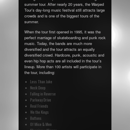
summer tour. After nearly 20 years, the Warped
Tour’s day-long music festival still attracts large
crowds and is one of the biggest tours of the
summer.
When the tour first opened in 1995, it was the
perfect marriage of skateboarding and punk rock
music. Today, the bands are much more
diversified and the tour attracts an equally
diversified crowd. Hardcore, punk, acoustic and
even hip hop acts are all included in the tour’s
lineup. More than 100 artists will participate in
the tour, including:
Less Than Jake
Neck Deep
Falling in Reverse
Parkway Drive
Real Friends
We the Kings
Buttons
Of Mice & Men